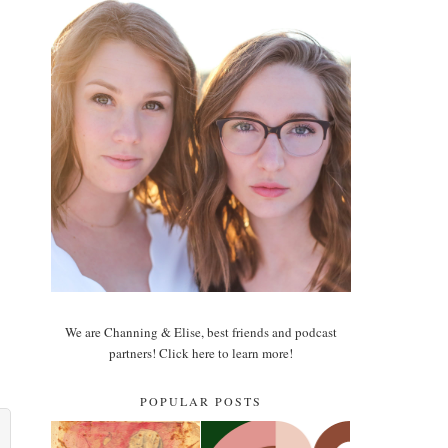
We are Channing & Elise, best friends and podcast
partners! Click here to learn more!
POPULAR POSTS