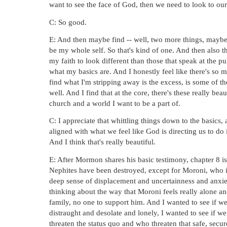
want to see the face of God, then we need to look to our
C: So good.
E: And then maybe find -- well, two more things, mayb
be my whole self. So that's kind of one. And then also tha
my faith to look different than those that speak at the pul
what my basics are. And I honestly feel like there's so mu
find what I'm stripping away is the excess, is some of th
well. And I find that at the core, there's these really be
church and a world I want to be a part of.
C: I appreciate that whittling things down to the basics, 
aligned with what we feel like God is directing us to do in
And I think that's really beautiful. 
E: After Mormon shares his basic testimony, chapter 8 is
Nephites have been destroyed, except for Moroni, who is 
deep sense of displacement and uncertainness and anxiety
thinking about the way that Moroni feels really alone an
family, no one to support him. And I wanted to see if we 
distraught and desolate and lonely, I wanted to see if w
threaten the status quo and who threaten that safe, secur