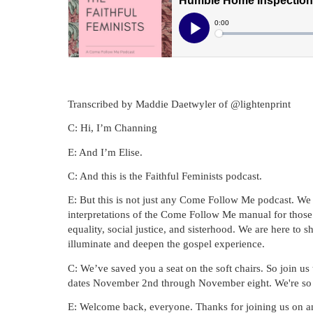
Transcribed by Maddie Daetwyler of @lightenprint
C: Hi, I’m Channing
E: And I’m Elise.
C: And this is the Faithful Feminists podcast.
E: But this is not just any Come Follow Me podcast. We do
interpretations of the Come Follow Me manual for those 
equality, social justice, and sisterhood. We are here to 
illuminate and deepen the gospel experience.
C: We’ve saved you a seat on the soft chairs. So join us
dates November 2nd through November eight. We're so g
E: Welcome back, everyone. Thanks for joining us on an