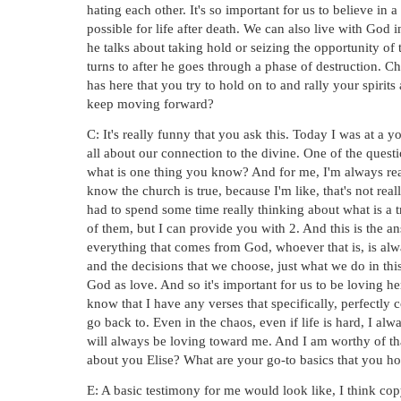
hating each other. It's so important for us to believe in a 
possible for life after death. We can also live with God i
he talks about taking hold or seizing the opportunity of 
turns to after he goes through a phase of destruction. C
has here that you try to hold on to and rally your spirit
keep moving forward?
C: It's really funny that you ask this. Today I was at a
all about our connection to the divine. One of the quest
what is one thing you know? And for me, I'm always real
know the church is true, because I'm like, that's not reall
had to spend some time really thinking about what is a tr
of them, but I can provide you with 2. And this is the ans
everything that comes from God, whoever that is, is alw
and the decisions that we choose, just what we do in this
God as love. And so it's important for us to be loving h
know that I have any verses that specifically, perfectly c
go back to. Even in the chaos, even if life is hard, I a
will always be loving toward me. And I am worthy of that
about you Elise? What are your go-to basics that you ho
E: A basic testimony for me would look like, I think copy