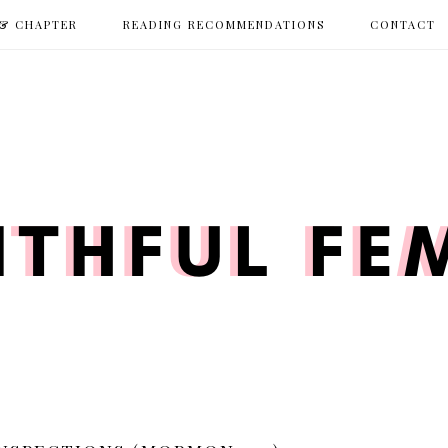
 & CHAPTER
READING RECOMMENDATIONS
CONTACT