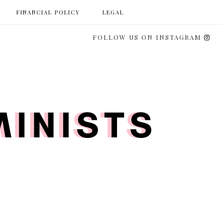
FINANCIAL POLICY
LEGAL
FOLLOW US ON INSTAGRAM