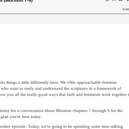
 things a little differently here. We offer approachable feminist 
who want to study and understand the scriptures in a framework of 
show you all the really good ways that faith and feminism work together t
 today for a conversation about Mormon chapters 7 through 9 for the 
lad you're here today.
other episode. Today, we're going to be spending some time talking 