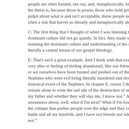
people are often hunted, ran out, and, metaphorically, ki
the threat is, because those in power, those who hold pri
pulpit about what is and isn't acceptable, those people n
often a risk that leaves us literally and metaphorically a
C: The first thing that I thought of when I was listening to
dominant culture did not go quietly. In fact, they made 
resisting the dominant culture and understanding of the rel
literally a central tenant of our gospel theology.
E: That's such a great example. And I think with that ex
very idea or feeling of feeling abandoned, like our frie
or we ourselves have been hunted and pushed out of the 
Nephites who were evil being literally murdered and dest
historical event of the Nephites. In chapter 8, verses 3 
remain alone to write the sad tale of the destruction of
my father and whether they will slay me, I know not.” And
uneasiness about, well, what if I'm next? What if I'm fou
the critique that pushes people over the edge and they c
battle and all my kinsfolk, and I have not friends nor wh
not.”