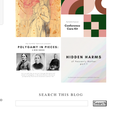
THE SALTY WOMEN
CONFERENCE CARE
OF SODOM (GENESIS
KIT
18-23)
POLYGAMY IN PIECES
HIDDEN HARMS OF
- PART ONE:
HEAVENLY MOTHER:
TIMELINE (DOCTRINE
PART 1
& COVENANTS 132)
SEARCH THIS BLOG
o 