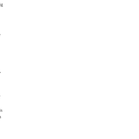
g 
 
 
 
s 
 