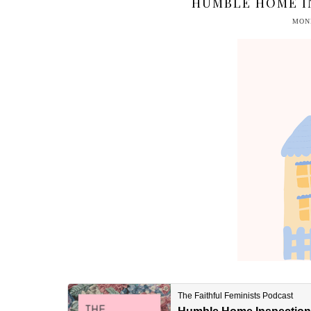
HUMBLE HOME I
MOND