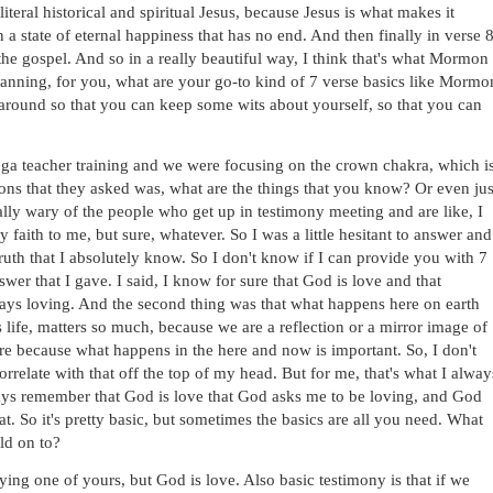
literal historical and spiritual Jesus, because Jesus is what makes it 
n a state of eternal happiness that has no end. And then finally in verse 8,
the gospel. And so in a really beautiful way, I think that's what Mormon 
hanning, for you, what are your go-to kind of 7 verse basics like Mormon
s around so that you can keep some wits about yourself, so that you can 
 yoga teacher training and we were focusing on the crown chakra, which is
ions that they asked was, what are the things that you know? Or even just
ly wary of the people who get up in testimony meeting and are like, I 
y faith to me, but sure, whatever. So I was a little hesitant to answer and 
uth that I absolutely know. So I don't know if I can provide you with 7 
wer that I gave. I said, I know for sure that God is love and that 
ays loving. And the second thing was that what happens here on earth 
 life, matters so much, because we are a reflection or a mirror image of 
ere because what happens in the here and now is important. So, I don't 
orrelate with that off the top of my head. But for me, that's what I always
lways remember that God is love that God asks me to be loving, and God 
. So it's pretty basic, but sometimes the basics are all you need. What 
ld on to? 
ing one of yours, but God is love. Also basic testimony is that if we 