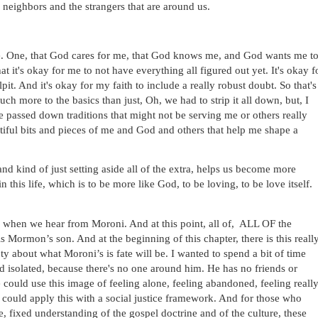
 neighbors and the strangers that are around us.
e. One, that God cares for me, that God knows me, and God wants me to
t it's okay for me to not have everything all figured out yet. It's okay fo
pit. And it's okay for my faith to include a really robust doubt. So that's 
ch more to the basics than just, Oh, we had to strip it all down, but, I 
e passed down traditions that might not be serving me or others really 
autiful bits and pieces of me and God and others that help me shape a 
and kind of just setting aside all of the extra, helps us become more 
 this life, which is to be more like God, to be loving, to be love itself. 
 when we hear from Moroni. And at this point, all of,  ALL OF the 
Mormon’s son. And at the beginning of this chapter, there is this really
 about what Moroni’s is fate will be. I wanted to spend a bit of time 
d isolated, because there's no one around him. He has no friends or 
could use this image of feeling alone, feeling abandoned, feeling really
e could apply this with a social justice framework. And for those who 
e, fixed understanding of the gospel doctrine and of the culture, these 