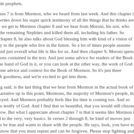
le prophets. 
on 7 is from Mormon, who we heard from last week. And this chapter is
rites down his super quick testimony of all the things that he thinks are 
en we get to Mormon chapter 8 and we hear from Moroni, his son, who 
e remaining Nephites and killed them all, including his father. So 
 chapter 8, he also talks about God blessing him with kind of a vision of 
 to the people who live in the future. So a lot of times people assume 
and just overall what life is like for us. And then chapter 9, Moroni spend
ions contained in the text. And just some advice for readers of the Book 
e hand of God in it, or you can look at the other way, the work of God 
ome advice and context for the Book of Mormon. So it's just three 
ch goodness, and we're excited to get into them. 
g said, is the last thing that we hear from Mormon in the actual book of 
arrative up to this point, Mormons, the majority of Mormon's people, the
oyed. And Mormon probably feels like his time is coming too. And so 
to testify of God. And I find that so beautiful, that you would still choose
rrow. But what I appreciate about chapter 7 is that it seems like Mormon i
o the very, very basics. In verses 2 through 8, he kind of moves just 
o be true and wants to share with the people. He says, look, you have to
now that you must repent and can be forgiven. Please stop fighting and