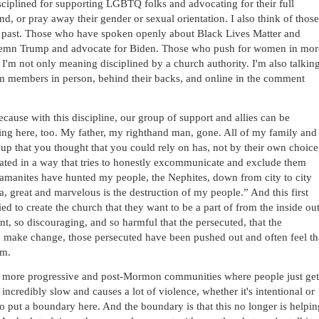
iplined for supporting LGBTQ folks and advocating for their full 
nd, or pray away their gender or sexual orientation. I also think of those 
st past. Those who have spoken openly about Black Lives Matter and 
ndemn Trump and advocate for Biden. Those who push for women in more
'm not only meaning disciplined by a church authority. I'm also talking
rom members in person, behind their backs, and online in the comment 
ecause with this discipline, our group of support and allies can be 
ing here, too. My father, my righthand man, gone. All of my family and 
up that you thought that you could rely on has, not by their own choice,
iated in a way that tries to honestly excommunicate and exclude them 
Lamanites have hunted my people, the Nephites, down from city to city 
, great and marvelous is the destruction of my people.” And this first 
d to create the church that they want to be a part of from the inside out.
nt, so discouraging, and so harmful that the persecuted, that the 
 make change, those persecuted have been pushed out and often feel tha
em.
f the more progressive and post-Mormon communities where people just get 
incredibly slow and causes a lot of violence, whether it's intentional or 
to put a boundary here. And the boundary is that this no longer is helping