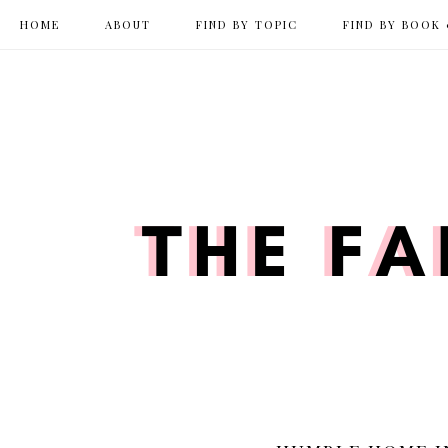
HOME
ABOUT
FIND BY TOPIC
FIND BY BOOK