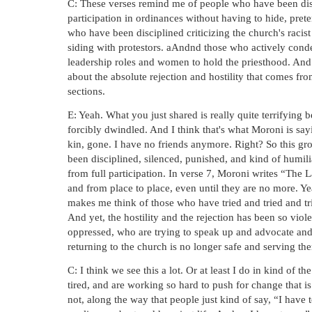
C: These verses remind me of people who have been disc
participation in ordinances without having to hide, prete
who have been disciplined criticizing the church's raci
siding with protestors. aAndnd those who actively co
leadership roles and women to hold the priesthood. And I
about the absolute rejection and hostility that comes f
sections.
E: Yeah. What you just shared is really quite terrifying b
forcibly dwindled. And I think that's what Moroni is say
kin, gone. I have no friends anymore. Right? So this gro
been disciplined, silenced, punished, and kind of humil
from full participation. In verse 7, Moroni writes “The 
and from place to place, even until they are no more. Yea
makes me think of those who have tried and tried and trie
And yet, the hostility and the rejection has been so viole
oppressed, who are trying to speak up and advocate and
returning to the church is no longer safe and serving th
C: I think we see this a lot. Or at least I do in kind o
tired, and are working so hard to push for change that is 
not, along the way that people just kind of say, “I have 