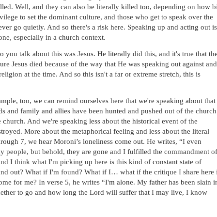
lled. Well, and they can also be literally killed too, depending on how bi
vilege to set the dominant culture, and those who get to speak over the 
ever go quietly. And so there's a risk here. Speaking up and acting out is 
lone, especially in a church context. 
 you talk about this was Jesus. He literally did this, and it's true that the
sure Jesus died because of the way that He was speaking out against and 
igion at the time. And so this isn't a far or extreme stretch, this is 
ample, too, we can remind ourselves here that we're speaking about that 
nds and family and allies have been hunted and pushed out of the church,
church. And we're speaking less about the historical event of the 
royed. More about the metaphorical feeling and less about the literal 
through 7, we hear Moroni’s loneliness come out. He writes, “I even 
 my people, but behold, they are gone and I fulfilled the commandment of
 I think what I'm picking up here is this kind of constant state of 
nd out? What if I'm found? What if I… what if the critique I share here i
ome for me? In verse 5, he writes “I'm alone. My father has been slain in
ether to go and how long the Lord will suffer that I may live, I know 