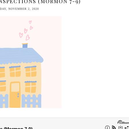
NSPECTIONS (MORMON 7-9)
AY, NOVEMBER 2, 2020