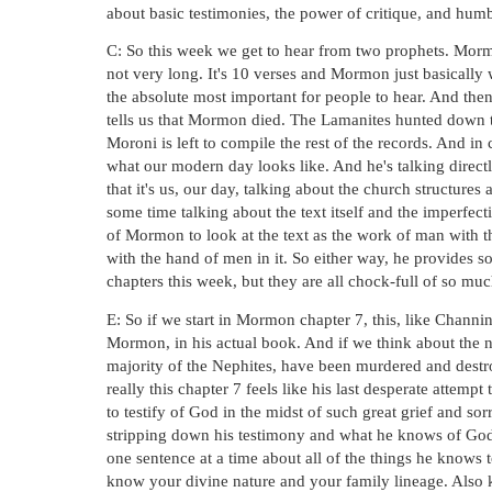
about basic testimonies, the power of critique, and humb
C: So this week we get to hear from two prophets. Morm
not very long. It's 10 verses and Mormon just basically w
the absolute most important for people to hear. And th
tells us that Mormon died. The Lamanites hunted down th
Moroni is left to compile the rest of the records. And in
what our modern day looks like. And he's talking directly
that it's us, our day, talking about the church structures 
some time talking about the text itself and the imperfect
of Mormon to look at the text as the work of man with th
with the hand of men in it. So either way, he provides s
chapters this week, but they are all chock-full of so mu
E: So if we start in Mormon chapter 7, this, like Channin
Mormon, in his actual book. And if we think about the n
majority of the Nephites, have been murdered and destr
really this chapter 7 feels like his last desperate attempt 
to testify of God in the midst of such great grief and so
stripping down his testimony and what he knows of God t
one sentence at a time about all of the things he knows t
know your divine nature and your family lineage. Also k