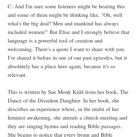
C: And I'm sure some listeners might be hearing this
and some of them might be thinking like, "Oh, well
what's the big deal? Men and mankind has always
included women!" But Elise and I strongly believe that
language is a powerful tool of creation and
welcoming. There's a quote I want to share with you.
I've shared it before in one of our past episodes, but it
absolutely has a place here again, because it's so
relevant.
This is written by Sue Monk Kidd from her book, The
Dance of the Dissident Daughter. In her book, she
describes an experience where, in the midst of her
feminist awakening, she attends a church meeting and
they are singing hymns and reading Bible passages.
She begins to notice that every hymn and Bible