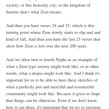
society, or this heavenly city, or the kingdom of
heaven; that's what Zion means.
And then you have verses 24 and 25, which is this
turning point where Zion slowly starts to slip and and
kind of fall. And then you have the last 23 verses that
show how Zion is lost over the next 200 years.
And we often turn to fourth Nephi as an example of
what a Zion type society might look like, or in other
words, what a utopia might look like. And I think it's
important for us to be able to have these sketches of
what a perfectly just and merciful and resourceful
community might look like. Because it gives us hope
that things can be otherwise. Even if we don't know
how to get there, it's important that we try to envision