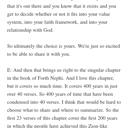
that it's out there and you know that it exists and you
get to decide whether or not it fits into your value
system, into your faith framework, and into your
relationship with God.
So ultimately the choice is yours. We're just so excited
to be able to share it with you.
E: And then that brings us right to the singular chapter
in the book of Forth Nephi. And I love this chapter,
but it covers so much time. It covers 400 years in just
over 40 verses. So 400 years of time that have been
condensed into 40 verses. I think that would be hard to
choose what to share and where to summarize. So the
first 23 verses of this chapter cover the first 200 years
in which the people have achieved this Zion-like