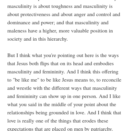
masculinity is about toughness and masculinity is
about protectiveness and about anger and control and
dominance and power; and that masculinity and
maleness have a higher, more valuable position in
society and in this hierarchy.
But I think what you're pointing out here is the ways
that Jesus both flips that on its head and embodies
masculinity and femininity. And I think this offering
to "be like me" to be like Jesus means to, to reconcile
and wrestle with the different ways that masculinity
and femininity can show up in one person. And I like
what you said in the middle of your point about the
relationships being grounded in love. And I think that
love is really one of the things that erodes these
expectations that are placed on men by patriarchy.