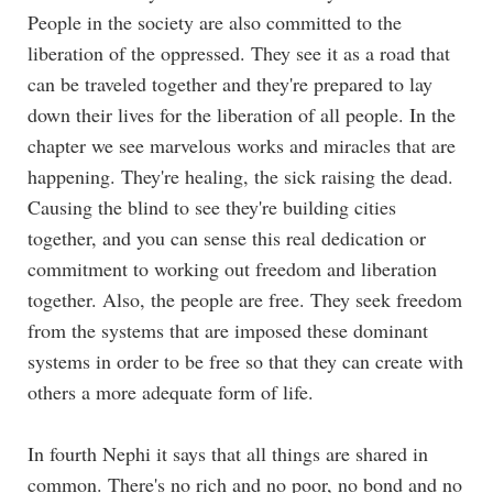
People in the society are also committed to the
liberation of the oppressed. They see it as a road that
can be traveled together and they're prepared to lay
down their lives for the liberation of all people. In the
chapter we see marvelous works and miracles that are
happening. They're healing, the sick raising the dead.
Causing the blind to see they're building cities
together, and you can sense this real dedication or
commitment to working out freedom and liberation
together. Also, the people are free. They seek freedom
from the systems that are imposed these dominant
systems in order to be free so that they can create with
others a more adequate form of life.
In fourth Nephi it says that all things are shared in
common. There's no rich and no poor, no bond and no