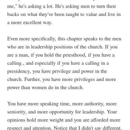
me," he's asking a lot. He's asking men to turn their
backs on what they've been taught to value and live in
a more excellent way.
Even more specifically, this chapter speaks to the men
who are in leadership positions of the church. If you
are a man, if you hold the priesthood, if you have a
calling., and especially if you have a calling in a
presidency, you have privilege and power in the
church. Further, you have more privileges and more
power than women do in the church.
You have more speaking time, more authority, more
seniority, and more opportunity for leadership. Your
opinions hold more weight and you are afforded more
respect and attention. Notice that I didn't say different.