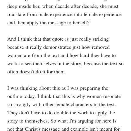
deep inside her, when decade after decade, she must
translate from male experience into female experience
and then apply the message to herself?"
And I think that that quote is just really striking
because it really demonstrates just how removed
women are from the text and how hard they have to
work to see themselves in the story, because the text so
often doesn't do it for them.
I was thinking about this as I was preparing the
outline today. I think that this is why women resonate
so strongly with other female characters in the text.
They don't have to do double the work to apply the
story to themselves. So what I'm arguing for here is
not that Christ's message and example isn't meant for