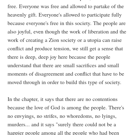
free. Everyone was free and allowed to partake of the
heavenly gift. Everyone's allowed to participate fully
because everyone's free in this society. The people are
also joyful, even though the work of liberation and the
work of creating a Zion society or a utopia can raise
conflict and produce tension, we still get a sense that
there is deep, deep joy here because the people
understand that there are small sacrifices and small
moments of disagreement and conflict that have to be
moved through in order to build this type of society.
In the chapter, it says that there are no contentions
because the love of God is among the people. There's
no envyings, no strifes, no whoredoms, no lyings,
murders... and it says "surely there could not be a
happier people among all the people who had been