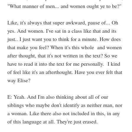
"What manner of men... and women ought ye to be?"
Like, it's always that super awkward, pause of... Oh
yes. And women. I've sat in a class like that and its
just.. I just want you to think for a minute. How does
that make you feel? When it's this whole and women
after thought, that it's not written in the text? So we
have to read it into the text for me personally. I kind
of feel like it's an afterthought. Have you ever felt that
way Elise?
E: Yeah. And I'm also thinking about all of our
siblings who maybe don't identify as neither man, nor
a woman. Like there also not included in this, in any
of this language at all. They're just erased.