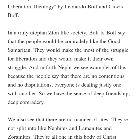
Liberation Theology" by Leonardo Boff and Clovis
Boff.
In a truly utopian Zion like society, Boff & Boff say
that the people would be comradely like the Good
Samaritan. They would make the most of the struggle
for liberation and they would make it their own
struggle. And in forth Nephi we see examples of this
because the people say that there are no contentions
and no disputations, everyone is dealing justly one
with another. So we have the sense of deep friendship,
deep comradery.
We also see that there are no manner of -ites. They're
not split into like Nephites and Lamanites and
Zoramites. They're all one in this body of Christ.