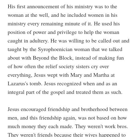
His first announcement of his ministry was to the
woman at the well, and he included women in his
ministry every remaining minute of it. He used his
position of power and privilege to help the woman
caught in adultery. He was willing to be called out and
taught by the Syrophoenician woman that we talked
about with
Beyond the Block
, instead of making fun
of how often the relief society sisters cry over
everything, Jesus wept with Mary and Martha at
Lazarus's tomb. Jesus recognized when and as an
integral part of the gospel and treated them as such.
Jesus encouraged friendship and brotherhood between
men, and this friendship again, was not based on how
much money they each made. They weren't work bros.
They weren't friends because their wives happened to