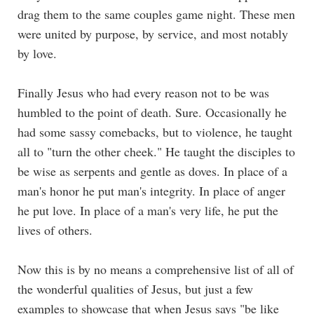
drag them to the same couples game night. These men
were united by purpose, by service, and most notably
by love.
Finally Jesus who had every reason not to be was
humbled to the point of death. Sure. Occasionally he
had some sassy comebacks, but to violence, he taught
all to "turn the other cheek." He taught the disciples to
be wise as serpents and gentle as doves. In place of a
man's honor he put man's integrity. In place of anger
he put love. In place of a man's very life, he put the
lives of others.
Now this is by no means a comprehensive list of all of
the wonderful qualities of Jesus, but just a few
examples to showcase that when Jesus says "be like