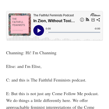
Channing: Hi! I'm Channing
Elise: and I'm Elise,
C: and this is The Faithful Feminists podcast.
E: But this is not just any Come Follow Me podcast.
We do things a little differently here. We offer
approachable feminist interpretations of the Come