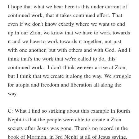
I hope that what we hear here is this under current of
continued work, that it takes continued effort. That
even if we don't know exactly where we want to end
up in our Zion, we know that we have to work towards
it and we have to work towards it together, not just
with one another, but with others and with God. And I
think that's the work that we're called to do, this
continued work. I don't think we ever arrive at Zion,
but I think that we create it along the way. We struggle
for utopia and freedom and liberation all along the
way.
C: What I find so striking about this example in fourth
Nephi is that the people were able to create a Zion
society after Jesus was gone. There's no record in the
book of Mormon, in 3rd Nephi at all of Jesus saying,