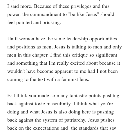
I said more. Because of these privileges and this
power, the commandment to "be like Jesus" should
feel pointed and pricking.
Until women have the same leadership opportunities
and positions as men, Jesus is talking to men and only
men in this chapter. I find this critique so significant
and something that I'm really excited about because it
wouldn't have become apparent to me had I not been
coming to the text with a feminist lens.
E: I think you made so many fantastic points pushing
back against toxic masculinity. I think what you're
doing and what Jesus is also doing here is pushing
back against the system of patriarchy. Jesus pushes
back on the expectations and the standards that say