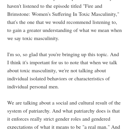
haven't listened to the episode titled "
Fire and
Brimstone: Women's Suffering In Toxic Masculinity,
"
that's the one that we would recommend listening to,
to gain a greater understanding of what we mean when
we say toxic masculinity.
I'm so, so glad that you're bringing up this topic. And
I think it's important for us to note that when we talk
about toxic masculinity, we're not talking about
individual isolated behaviors or characteristics of
individual personal men.
We are talking about a social and cultural result of the
system of patriarchy. And what patriarchy does is that
it enforces really strict gender roles and gendered
expectations of what it means to be "a real man." And