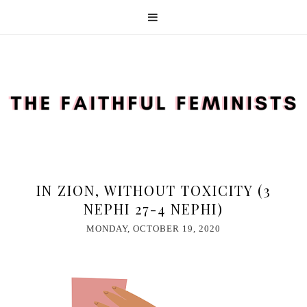
IN ZION, WITHOUT TOXICITY (3
NEPHI 27-4 NEPHI)
MONDAY, OCTOBER 19, 2020