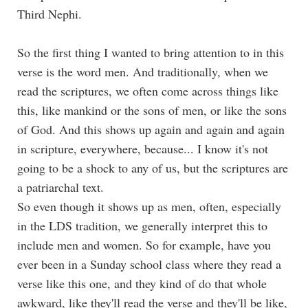
Third Nephi.
So the first thing I wanted to bring attention to in this
verse is the word men. And traditionally, when we
read the scriptures, we often come across things like
this, like mankind or the sons of men, or like the sons
of God. And this shows up again and again and again
in scripture, everywhere, because... I know it's not
going to be a shock to any of us, but the scriptures are
a patriarchal text.
So even though it shows up as men, often, especially
in the LDS tradition, we generally interpret this to
include men and women. So for example, have you
ever been in a Sunday school class where they read a
verse like this one, and they kind of do that whole
awkward, like they'll read the verse and they'll be like,