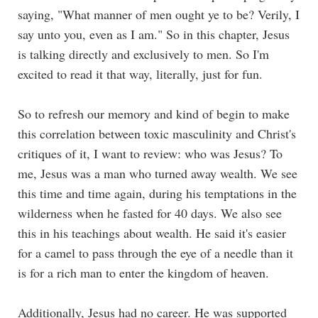
saying, "What manner of men ought ye to be? Verily, I
say unto you, even as I am." So in this chapter, Jesus
is talking directly and exclusively to men. So I'm
excited to read it that way, literally, just for fun.
So to refresh our memory and kind of begin to make
this correlation between toxic masculinity and Christ's
critiques of it, I want to review: who was Jesus? To
me, Jesus was a man who turned away wealth. We see
this time and time again, during his temptations in the
wilderness when he fasted for 40 days. We also see
this in his teachings about wealth. He said it's easier
for a camel to pass through the eye of a needle than it
is for a rich man to enter the kingdom of heaven.
Additionally, Jesus had no career. He was supported