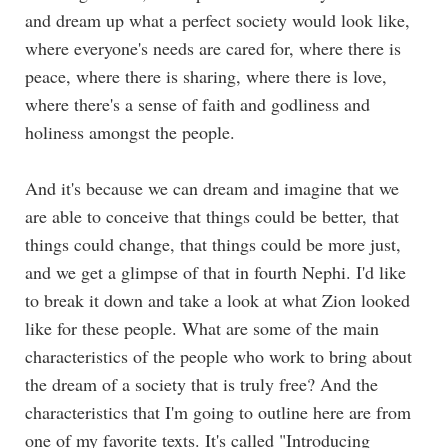
and dream up what a perfect society would look like,
where everyone's needs are cared for, where there is
peace, where there is sharing, where there is love,
where there's a sense of faith and godliness and
holiness amongst the people.
And it's because we can dream and imagine that we
are able to conceive that things could be better, that
things could change, that things could be more just,
and we get a glimpse of that in fourth Nephi. I'd like
to break it down and take a look at what Zion looked
like for these people. What are some of the main
characteristics of the people who work to bring about
the dream of a society that is truly free? And the
characteristics that I'm going to outline here are from
one of my favorite texts. It's called "Introducing