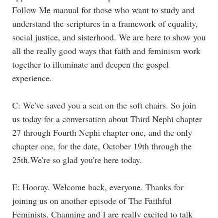
Follow Me manual for those who want to study and
understand the scriptures in a framework of equality,
social justice, and sisterhood. We are here to show you
all the really good ways that faith and feminism work
together to illuminate and deepen the gospel
experience.
C: We've saved you a seat on the soft chairs. So join
us today for a conversation about Third Nephi chapter
27 through Fourth Nephi chapter one, and the only
chapter one, for the date, October 19th through the
25th.We're so glad you're here today.
E: Hooray. Welcome back, everyone. Thanks for
joining us on another episode of The Faithful
Feminists. Channing and I are really excited to talk