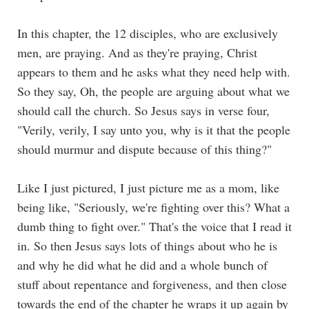
In this chapter, the 12 disciples, who are exclusively
men, are praying. And as they're praying, Christ
appears to them and he asks what they need help with.
So they say, Oh, the people are arguing about what we
should call the church. So Jesus says in verse four,
"Verily, verily, I say unto you, why is it that the people
should murmur and dispute because of this thing?"
Like I just pictured, I just picture me as a mom, like
being like, "Seriously, we're fighting over this? What a
dumb thing to fight over." That's the voice that I read it
in. So then Jesus says lots of things about who he is
and why he did what he did and a whole bunch of
stuff about repentance and forgiveness, and then close
towards the end of the chapter he wraps it up again by