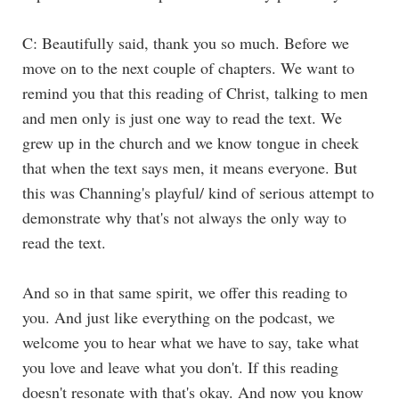
C: Beautifully said, thank you so much. Before we
move on to the next couple of chapters. We want to
remind you that this reading of Christ, talking to men
and men only is just one way to read the text. We
grew up in the church and we know tongue in cheek
that when the text says men, it means everyone. But
this was Channing's playful/ kind of serious attempt to
demonstrate why that's not always the only way to
read the text.
And so in that same spirit, we offer this reading to
you. And just like everything on the podcast, we
welcome you to hear what we have to say, take what
you love and leave what you don't. If this reading
doesn't resonate with that's okay. And now you know