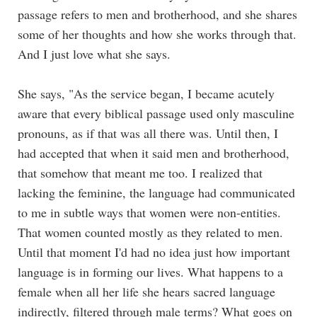
passage refers to men and brotherhood, and she shares
some of her thoughts and how she works through that.
And I just love what she says.
She says, "As the service began, I became acutely
aware that every biblical passage used only masculine
pronouns, as if that was all there was. Until then, I
had accepted that when it said men and brotherhood,
that somehow that meant me too. I realized that
lacking the feminine, the language had communicated
to me in subtle ways that women were non-entities.
That women counted mostly as they related to men.
Until that moment I'd had no idea just how important
language is in forming our lives. What happens to a
female when all her life she hears sacred language
indirectly, filtered through male terms? What goes on