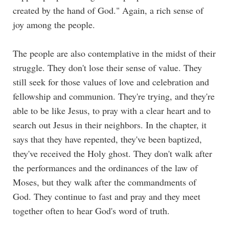
created by the hand of God." Again, a rich sense of
joy among the people.
The people are also contemplative in the midst of their
struggle. They don't lose their sense of value. They
still seek for those values of love and celebration and
fellowship and communion. They're trying, and they're
able to be like Jesus, to pray with a clear heart and to
search out Jesus in their neighbors. In the chapter, it
says that they have repented, they've been baptized,
they've received the Holy ghost. They don't walk after
the performances and the ordinances of the law of
Moses, but they walk after the commandments of
God. They continue to fast and pray and they meet
together often to hear God's word of truth.