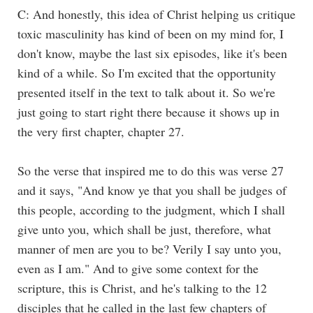
C: And honestly, this idea of Christ helping us critique
toxic masculinity has kind of been on my mind for, I
don't know, maybe the last six episodes, like it's been
kind of a while. So I'm excited that the opportunity
presented itself in the text to talk about it. So we're
just going to start right there because it shows up in
the very first chapter, chapter 27.
So the verse that inspired me to do this was verse 27
and it says, "And know ye that you shall be judges of
this people, according to the judgment, which I shall
give unto you, which shall be just, therefore, what
manner of men are you to be? Verily I say unto you,
even as I am." And to give some context for the
scripture, this is Christ, and he's talking to the 12
disciples that he called in the last few chapters of