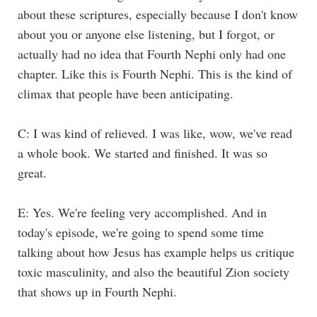
about these scriptures, especially because I don't know
about you or anyone else listening, but I forgot, or
actually had no idea that Fourth Nephi only had one
chapter. Like this is Fourth Nephi. This is the kind of
climax that people have been anticipating.
C: I was kind of relieved. I was like, wow, we've read
a whole book. We started and finished. It was so
great.
E: Yes. We're feeling very accomplished. And in
today's episode, we're going to spend some time
talking about how Jesus has example helps us critique
toxic masculinity, and also the beautiful Zion society
that shows up in Fourth Nephi.