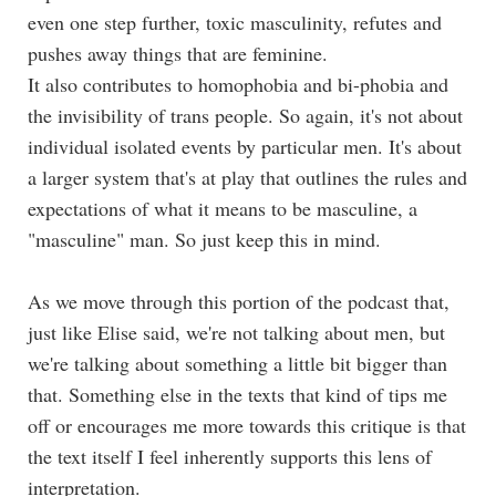
even one step further, toxic masculinity, refutes and
pushes away things that are feminine.
It also contributes to homophobia and bi-phobia and
the invisibility of trans people. So again, it's not about
individual isolated events by particular men. It's about
a larger system that's at play that outlines the rules and
expectations of what it means to be masculine, a
"masculine" man. So just keep this in mind.
As we move through this portion of the podcast that,
just like Elise said, we're not talking about men, but
we're talking about something a little bit bigger than
that. Something else in the texts that kind of tips me
off or encourages me more towards this critique is that
the text itself I feel inherently supports this lens of
interpretation.