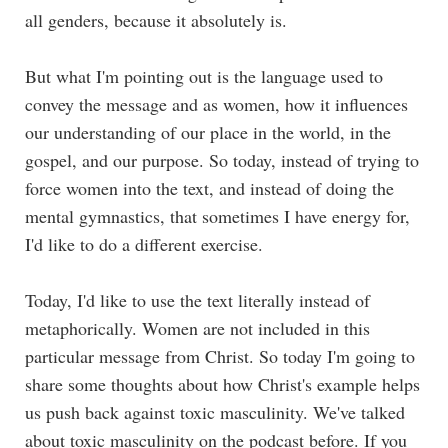
all genders, because it absolutely is.
But what I'm pointing out is the language used to
convey the message and as women, how it influences
our understanding of our place in the world, in the
gospel, and our purpose. So today, instead of trying to
force women into the text, and instead of doing the
mental gymnastics, that sometimes I have energy for,
I'd like to do a different exercise.
Today, I'd like to use the text literally instead of
metaphorically. Women are not included in this
particular message from Christ. So today I'm going to
share some thoughts about how Christ's example helps
us push back against toxic masculinity. We've talked
about toxic masculinity on the podcast before. If you