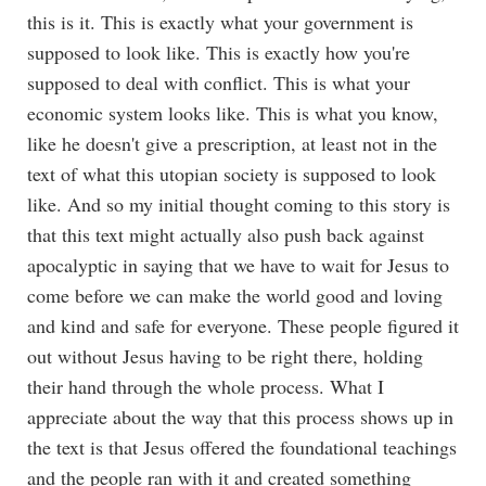
this is it. This is exactly what your government is
supposed to look like. This is exactly how you're
supposed to deal with conflict. This is what your
economic system looks like. This is what you know,
like he doesn't give a prescription, at least not in the
text of what this utopian society is supposed to look
like. And so my initial thought coming to this story is
that this text might actually also push back against
apocalyptic in saying that we have to wait for Jesus to
come before we can make the world good and loving
and kind and safe for everyone. These people figured it
out without Jesus having to be right there, holding
their hand through the whole process. What I
appreciate about the way that this process shows up in
the text is that Jesus offered the foundational teachings
and the people ran with it and created something