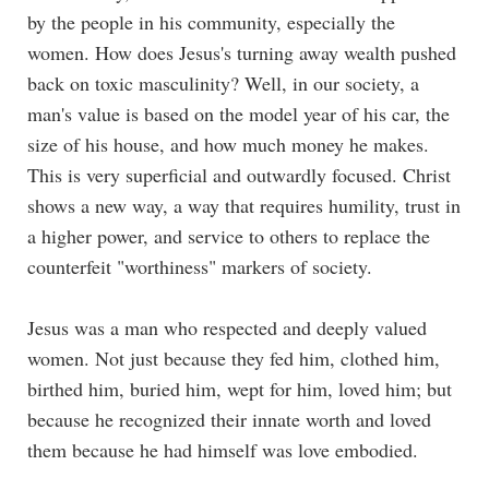
by the people in his community, especially the
women. How does Jesus's turning away wealth pushed
back on toxic masculinity? Well, in our society, a
man's value is based on the model year of his car, the
size of his house, and how much money he makes.
This is very superficial and outwardly focused. Christ
shows a new way, a way that requires humility, trust in
a higher power, and service to others to replace the
counterfeit "worthiness" markers of society.
Jesus was a man who respected and deeply valued
women. Not just because they fed him, clothed him,
birthed him, buried him, wept for him, loved him; but
because he recognized their innate worth and loved
them because he had himself was love embodied.