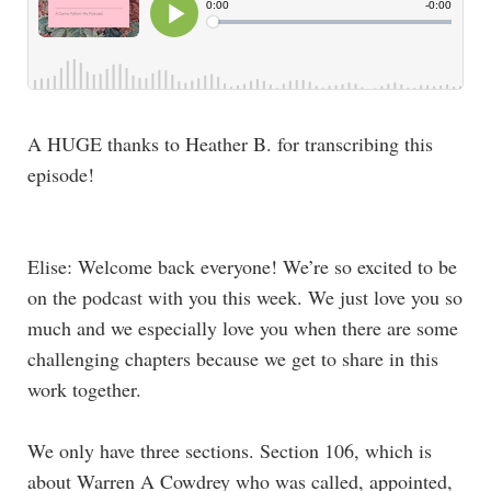
A HUGE thanks to Heather B. for transcribing this
episode!
Elise: Welcome back everyone! We’re so excited to be
on the podcast with you this week. We just love you so
much and we especially love you when there are some
challenging chapters because we get to share in this
work together.
We only have three sections. Section 106, which is
about Warren A Cowdrey who was called, appointed,