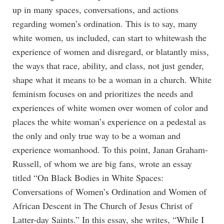
up in many spaces, conversations, and actions
regarding women’s ordination. This is to say, many
white women, us included, can start to whitewash the
experience of women and disregard, or blatantly miss,
the ways that race, ability, and class, not just gender,
shape what it means to be a woman in a church. White
feminism focuses on and prioritizes the needs and
experiences of white women over women of color and
places the white woman’s experience on a pedestal as
the only and only true way to be a woman and
experience womanhood. To this point, Janan Graham-
Russell, of whom we are big fans, wrote an essay
titled “On Black Bodies in White Spaces:
Conversations of Women’s Ordination and Women of
African Descent in The Church of Jesus Christ of
Latter-day Saints.” In this essay, she writes, “While I