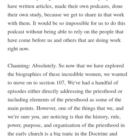
have written articles, made their own podcasts, done
their own study, because we get to share in that work
with them. It would be so impossible for us to do this
podcast without being able to rely on the people that
have come before us and others that are doing work
right now.
Channing: Absolutely. So now that we have explored
the biographies of these incredible women, we wanted
to move on to section 107, We've had a handful of
episodes either directly addressing the priesthood or
including elements of the priesthood as some of the
main points. However, one of the things that we, and
we’re sure you, are noticing is that the history, rule,
power, purpose, and organisation of the priesthood in
the early church is a big topic in the Doctrine and