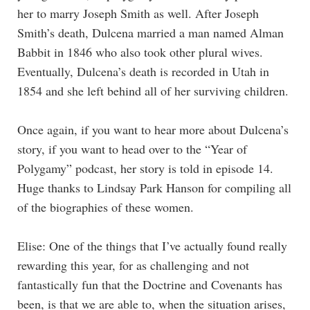
her to marry Joseph Smith as well. After Joseph
Smith’s death, Dulcena married a man named Alman
Babbit in 1846 who also took other plural wives.
Eventually, Dulcena’s death is recorded in Utah in
1854 and she left behind all of her surviving children.
Once again, if you want to hear more about Dulcena’s
story, if you want to head over to the “Year of
Polygamy” podcast, her story is told in episode 14.
Huge thanks to Lindsay Park Hanson for compiling all
of the biographies of these women.
Elise: One of the things that I’ve actually found really
rewarding this year, for as challenging and not
fantastically fun that the Doctrine and Covenants has
been, is that we are able to, when the situation arises,