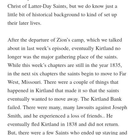
Christ of Latter-Day Saints, but we do know just a
little bit of historical background to kind of set up
their later lives.
After the departure of Zion’s camp, which we talked
about in last week’s episode, eventually Kirtland no
longer was the major gathering place of the saints.
While this week’s chapters are still in the year 1835,
in the next six chapters the saints begin to move to Far
West, Missouri. There were a couple of things that
happened in Kirtland that made it so that the saints
eventually wanted to move away. The Kirtland Bank
failed. There were many, many lawsuits against Joseph
Smith, and he experienced a loss of friends.. He
eventually fled Kirtland in 1838 and did not return.
But, there were a few Saints who ended up staying and