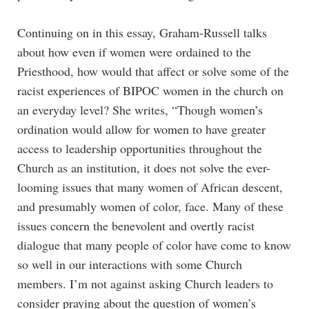
Continuing on in this essay, Graham-Russell talks
about how even if women were ordained to the
Priesthood, how would that affect or solve some of the
racist experiences of BIPOC women in the church on
an everyday level? She writes, “Though women’s
ordination would allow for women to have greater
access to leadership opportunities throughout the
Church as an institution, it does not solve the ever-
looming issues that many women of African descent,
and presumably women of color, face. Many of these
issues concern the benevolent and overtly racist
dialogue that many people of color have come to know
so well in our interactions with some Church
members. I’m not against asking Church leaders to
consider praying about the question of women’s