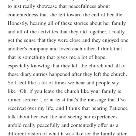
to just really showcase that peacefulness about
contentedness that she felt toward the end of her life.
Honestly, hearing all of these stories about her family
and all of the activities that they did together, I really
get the sense that they were close and they enjoyed one
another's company and loved each other. I think that
that is something that gives me a lot of hope,
especially knowing that they left the church and all of
these diary entries happened after they left the church.
So I feel like a lot of times we hear and people say
like “Oh, if you leave the church like your family is
ruined forever”, or at least that's the message that I’ve
received over my life, and I think that hearing Patience
talk about her own life and seeing her experiences
unfold really peacefully and contentedly offer us a
different vision of what it was like for the family after