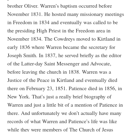
brother Oliver. Warren’s baptism occurred before
November 1831. He hosted many missionary meetings
in Freedom in 1834 and eventually was called to be
the presiding High Priest in the Freedom area in
November 1834. The Cowdreys moved to Kirtland in
early 1836 where Warren became the secretary for
Joseph Smith. In 1837, he served briefly as the editor
of the Latter-day Saint Messenger and Advocate,
before leaving the church in 1838. Warren was a
Justice of the Peace in Kirtland and eventually died
there on February 23, 1851. Patience died in 1856, in
New York. That’s just a really brief biography of
Warren and just a little bit of a mention of Patience in
there. And unfortunately we don’t actually have many
records of what Warren and Patience’s life was like
while they were members of The Church of Jesus