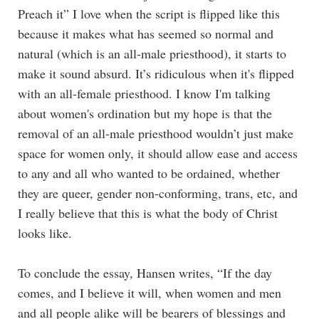
Preach it” I love when the script is flipped like this
because it makes what has seemed so normal and
natural (which is an all-male priesthood), it starts to
make it sound absurd. It’s ridiculous when it's flipped
with an all-female priesthood. I know I'm talking
about women's ordination but my hope is that the
removal of an all-male priesthood wouldn’t just make
space for women only, it should allow ease and access
to any and all who wanted to be ordained, whether
they are queer, gender non-conforming, trans, etc, and
I really believe that this is what the body of Christ
looks like.
To conclude the essay, Hansen writes, “If the day
comes, and I believe it will, when women and men
and all people alike will be bearers of blessings and