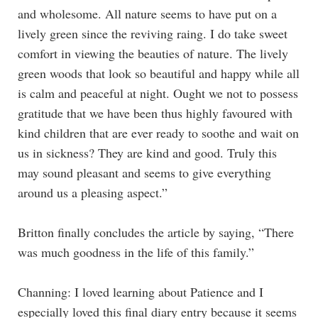
and wholesome. All nature seems to have put on a
lively green since the reviving raing. I do take sweet
comfort in viewing the beauties of nature. The lively
green woods that look so beautiful and happy while all
is calm and peaceful at night. Ought we not to possess
gratitude that we have been thus highly favoured with
kind children that are ever ready to soothe and wait on
us in sickness? They are kind and good. Truly this
may sound pleasant and seems to give everything
around us a pleasing aspect.”
Britton finally concludes the article by saying, “There
was much goodness in the life of this family.”
Channing: I loved learning about Patience and I
especially loved this final diary entry because it seems