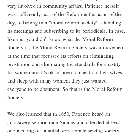
very involved in community affairs. Patience herself
was sufficiently part of the Reform enthusiasm of the
day, to belong to a “moral reform society”, attending
its meetings and subscribing to its periodicals. In case,
like me, you didn’t know what the Moral Reform
Society is, the Moral Reform Society was a movement
at the time that focussed its efforts on eliminating
prostituion and eliminating the standards for chastity
for women and it's ok for men to cheat on their wives
and sleep with many women; they just wanted
everyone to be abstinent. So that is the Moral Reform
Society.
We also learned that in 1850, Patience heard an
antislavery sermon on a Sunday and attended at least
one meeting of an antislavery female sewing society.