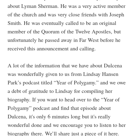
about Lyman Sherman. He was a very active member
of the church and was very close friends with Joseph
Smith. He was eventually called to be an original
member of the Quorum of the Twelve Apostles, but
unfortunately he passed away in Far West before he
received this announcement and calling.
A lot of the information that we have about Dulcena
was wonderfully given to us from Lindsay Hansen
Park’s podcast titled “Year of Polygamy.” and we owe
a debt of gratitude to Lindsay for compiling her
biography. If you want to head over to the “Year of
Polygamy” podcast and find that episode about
Dulcena, it's only 6 minutes long but it's really
wonderful done and we encourage you to listen to her
biography there. We’ll share just a piece of it here.