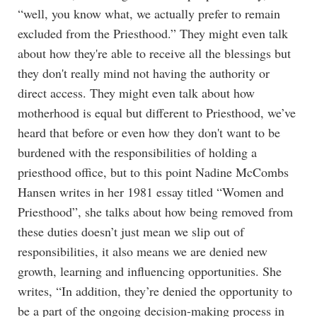
“well, you know what, we actually prefer to remain
excluded from the Priesthood.” They might even talk
about how they're able to receive all the blessings but
they don't really mind not having the authority or
direct access. They might even talk about how
motherhood is equal but different to Priesthood, we’ve
heard that before or even how they don't want to be
burdened with the responsibilities of holding a
priesthood office, but to this point Nadine McCombs
Hansen writes in her 1981 essay titled “Women and
Priesthood”, she talks about how being removed from
these duties doesn’t just mean we slip out of
responsibilities, it also means we are denied new
growth, learning and influencing opportunities. She
writes, “In addition, they’re denied the opportunity to
be a part of the ongoing decision-making process in