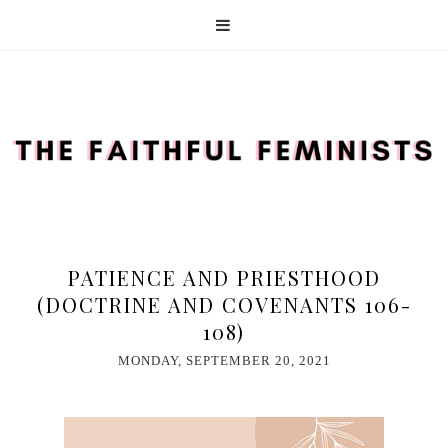
PATIENCE AND PRIESTHOOD
(DOCTRINE AND COVENANTS 106-
108)
MONDAY, SEPTEMBER 20, 2021