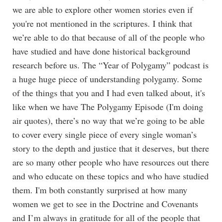
we are able to explore other women stories even if
you're not mentioned in the scriptures. I think that
we’re able to do that because of all of the people who
have studied and have done historical background
research before us. The “Year of Polygamy” podcast is
a huge huge piece of understanding polygamy. Some
of the things that you and I had even talked about, it's
like when we have The Polygamy Episode (I'm doing
air quotes), there’s no way that we’re going to be able
to cover every single piece of every single woman’s
story to the depth and justice that it deserves, but there
are so many other people who have resources out there
and who educate on these topics and who have studied
them. I'm both constantly surprised at how many
women we get to see in the Doctrine and Covenants
and I’m always in gratitude for all of the people that