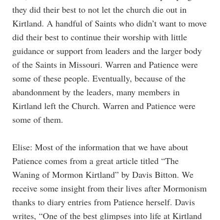
they did their best to not let the church die out in
Kirtland. A handful of Saints who didn’t want to move
did their best to continue their worship with little
guidance or support from leaders and the larger body
of the Saints in Missouri. Warren and Patience were
some of these people. Eventually, because of the
abandonment by the leaders, many members in
Kirtland left the Church. Warren and Patience were
some of them.
Elise: Most of the information that we have about
Patience comes from a great article titled “The
Waning of Mormon Kirtland” by Davis Bitton. We
receive some insight from their lives after Mormonism
thanks to diary entries from Patience herself. Davis
writes, “One of the best glimpses into life at Kirtland