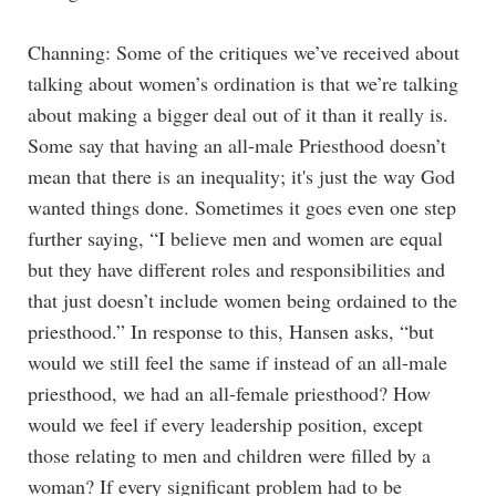
Channing: Some of the critiques we’ve received about
talking about women’s ordination is that we’re talking
about making a bigger deal out of it than it really is.
Some say that having an all-male Priesthood doesn’t
mean that there is an inequality; it's just the way God
wanted things done. Sometimes it goes even one step
further saying, “I believe men and women are equal
but they have different roles and responsibilities and
that just doesn’t include women being ordained to the
priesthood.” In response to this, Hansen asks, “but
would we still feel the same if instead of an all-male
priesthood, we had an all-female priesthood? How
would we feel if every leadership position, except
those relating to men and children were filled by a
woman? If every significant problem had to be