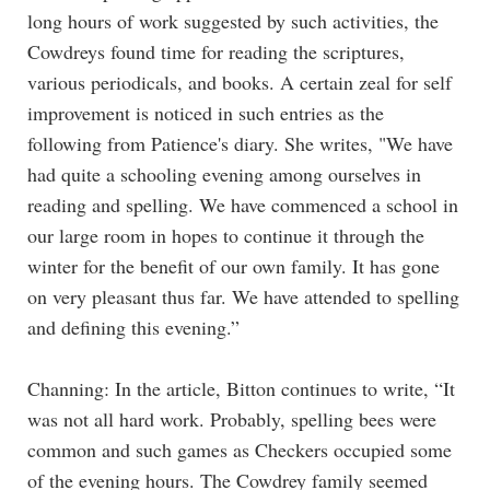
long hours of work suggested by such activities, the
Cowdreys found time for reading the scriptures,
various periodicals, and books. A certain zeal for self
improvement is noticed in such entries as the
following from Patience's diary. She writes, "We have
had quite a schooling evening among ourselves in
reading and spelling. We have commenced a school in
our large room in hopes to continue it through the
winter for the benefit of our own family. It has gone
on very pleasant thus far. We have attended to spelling
and defining this evening.”
Channing: In the article, Bitton continues to write, “It
was not all hard work. Probably, spelling bees were
common and such games as Checkers occupied some
of the evening hours. The Cowdrey family seemed