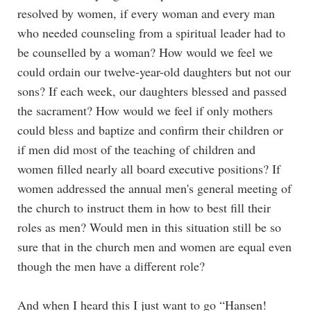
resolved by women, if every woman and every man
who needed counseling from a spiritual leader had to
be counselled by a woman? How would we feel we
could ordain our twelve-year-old daughters but not our
sons? If each week, our daughters blessed and passed
the sacrament? How would we feel if only mothers
could bless and baptize and confirm their children or
if men did most of the teaching of children and
women filled nearly all board executive positions? If
women addressed the annual men's general meeting of
the church to instruct them in how to best fill their
roles as men? Would men in this situation still be so
sure that in the church men and women are equal even
though the men have a different role?
And when I heard this I just want to go “Hansen!