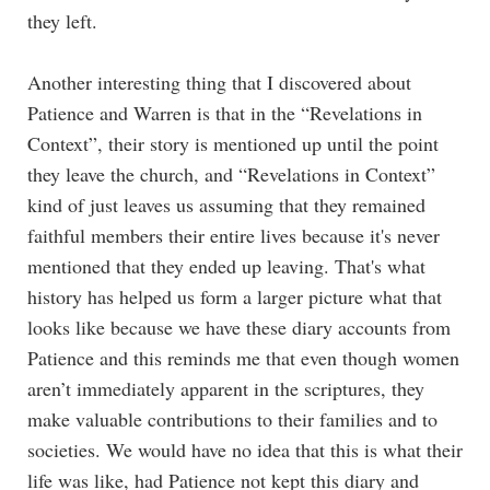
they left.
Another interesting thing that I discovered about
Patience and Warren is that in the “Revelations in
Context”, their story is mentioned up until the point
they leave the church, and “Revelations in Context”
kind of just leaves us assuming that they remained
faithful members their entire lives because it's never
mentioned that they ended up leaving. That's what
history has helped us form a larger picture what that
looks like because we have these diary accounts from
Patience and this reminds me that even though women
aren’t immediately apparent in the scriptures, they
make valuable contributions to their families and to
societies. We would have no idea that this is what their
life was like, had Patience not kept this diary and