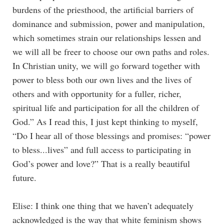
burdens of the priesthood, the artificial barriers of
dominance and submission, power and manipulation,
which sometimes strain our relationships lessen and
we will all be freer to choose our own paths and roles.
In Christian unity, we will go forward together with
power to bless both our own lives and the lives of
others and with opportunity for a fuller, richer,
spiritual life and participation for all the children of
God.” As I read this, I just kept thinking to myself,
“Do I hear all of those blessings and promises: “power
to bless...lives” and full access to participating in
God’s power and love?” That is a really beautiful
future.
Elise: I think one thing that we haven’t adequately
acknowledged is the way that white feminism shows