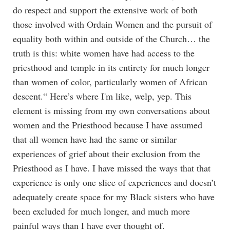
do respect and support the extensive work of both
those involved with Ordain Women and the pursuit of
equality both within and outside of the Church… the
truth is this: white women have had access to the
priesthood and temple in its entirety for much longer
than women of color, particularly women of African
descent.“ Here’s where I'm like, welp, yep. This
element is missing from my own conversations about
women and the Priesthood because I have assumed
that all women have had the same or similar
experiences of grief about their exclusion from the
Priesthood as I have. I have missed the ways that that
experience is only one slice of experiences and doesn’t
adequately create space for my Black sisters who have
been excluded for much longer, and much more
painful ways than I have ever thought of.