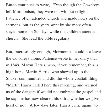
Bitton continues to write, “Even though the Cowdreys
left Mormonism, they were not without religion.
Patience often attended church and made notes on the
sermons, but as the years went by she more often
stayed home on Sundays while the children attended
church.” She read the bible regularly.
But, interestingly enough, Mormonism could not leave
the Cowdreys alone. Patience wrote in her diary that
in 1849, Martin Harris, who, if you remember, this is
high-horse Martin Harris, who showed up to the
Shaker communities and did the whole coattail thing,
“Martin Harris called here this morning, and warned
us of the dangers if we did not embrace the gospel and
he says he has now cleared his skirts whether we give
heed or not.” A few days later, Harris came again “to