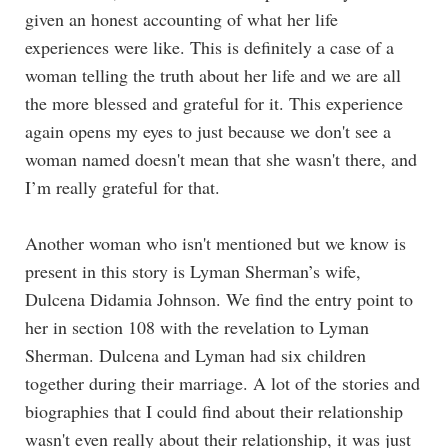
given an honest accounting of what her life
experiences were like. This is definitely a case of a
woman telling the truth about her life and we are all
the more blessed and grateful for it. This experience
again opens my eyes to just because we don't see a
woman named doesn't mean that she wasn't there, and
I’m really grateful for that.
Another woman who isn't mentioned but we know is
present in this story is Lyman Sherman’s wife,
Dulcena Didamia Johnson. We find the entry point to
her in section 108 with the revelation to Lyman
Sherman. Dulcena and Lyman had six children
together during their marriage. A lot of the stories and
biographies that I could find about their relationship
wasn't even really about their relationship, it was just