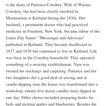
is the diary of Patience Cowdrey. Wife of Warren
Cowdrey, she had been closely involved in
Mormonism at Kirtland during the 1830s. Her
husband, a prominent doctor who had practiced
medicine in Freedom, New York, became editor of the
Latter Day Saints’ “Messenger and Advocate”
published in Kirtland. They became disaffected in
1837 and 1838 but continued to live in Kirtland. Life
was busy in the Cowdrey household. They operated
something of a weaving establishment. Yarn was
twisted for stockings and carpeting. Patience and her
two daughters did a good deal of sewing and at
candle-dipping time the house was transformed into a
workshop; twenty-five dozen candles were dipped in
one day. Other chores included preparing husks for
beds and picking apples and blueberries. Besides the