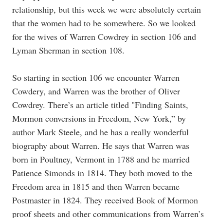
relationship, but this week we were absolutely certain
that the women had to be somewhere. So we looked
for the wives of Warren Cowdrey in section 106 and
Lyman Sherman in section 108.
So starting in section 106 we encounter Warren
Cowdery, and Warren was the brother of Oliver
Cowdrey. There’s an article titled "Finding Saints,
Mormon conversions in Freedom, New York,” by
author Mark Steele, and he has a really wonderful
biography about Warren. He says that Warren was
born in Poultney, Vermont in 1788 and he married
Patience Simonds in 1814. They both moved to the
Freedom area in 1815 and then Warren became
Postmaster in 1824. They received Book of Mormon
proof sheets and other communications from Warren’s