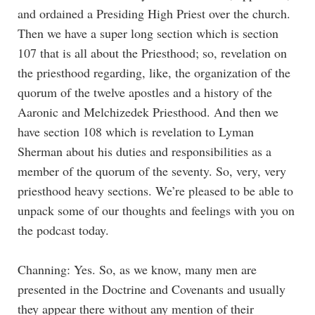
and ordained a Presiding High Priest over the church.
Then we have a super long section which is section
107 that is all about the Priesthood; so, revelation on
the priesthood regarding, like, the organization of the
quorum of the twelve apostles and a history of the
Aaronic and Melchizedek Priesthood. And then we
have section 108 which is revelation to Lyman
Sherman about his duties and responsibilities as a
member of the quorum of the seventy. So, very, very
priesthood heavy sections. We’re pleased to be able to
unpack some of our thoughts and feelings with you on
the podcast today.
Channing: Yes. So, as we know, many men are
presented in the Doctrine and Covenants and usually
they appear there without any mention of their