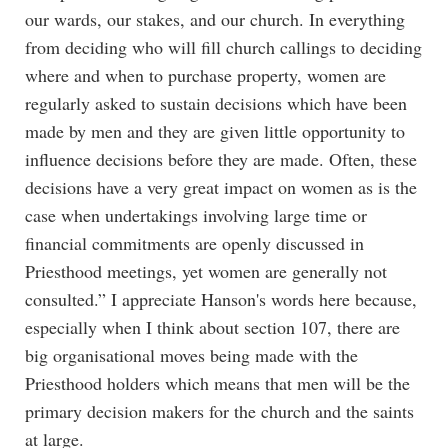
our wards, our stakes, and our church. In everything
from deciding who will fill church callings to deciding
where and when to purchase property, women are
regularly asked to sustain decisions which have been
made by men and they are given little opportunity to
influence decisions before they are made. Often, these
decisions have a very great impact on women as is the
case when undertakings involving large time or
financial commitments are openly discussed in
Priesthood meetings, yet women are generally not
consulted.” I appreciate Hanson's words here because,
especially when I think about section 107, there are
big organisational moves being made with the
Priesthood holders which means that men will be the
primary decision makers for the church and the saints
at large.