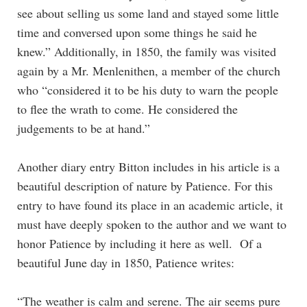
see about selling us some land and stayed some little
time and conversed upon some things he said he
knew.” Additionally, in 1850, the family was visited
again by a Mr. Menlenithen, a member of the church
who “considered it to be his duty to warn the people
to flee the wrath to come. He considered the
judgements to be at hand.”
Another diary entry Bitton includes in his article is a
beautiful description of nature by Patience. For this
entry to have found its place in an academic article, it
must have deeply spoken to the author and we want to
honor Patience by including it here as well. Of a
beautiful June day in 1850, Patience writes:
“The weather is calm and serene. The air seems pure