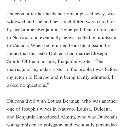
Dulcena, after her husband Lyman passed away, was
widowed and she and her six children were cared for
by her brother Benjamin. He helped them to relocate
to Nauvoo, and eventually he was called on a mission
to Canada. When he returned from his mission he
found that his sister Dulcena had married Joseph
Smith. Of the marriage, Benjamin wrote, “The
marriage of my eldest sister to the prophet was before
my return to Nauvoo and it being tacitly admitted, I
asked no questions.”
Dulcena lived with Louisa Beaman, who was another
one of Joseph's wives in Nauvoo. Louisa, Dulcena,
and Benjamin introduced Almira, who was Dulcena’s
younger sister, to polygamy and eventually persuaded