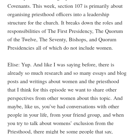
Covenants. This week, section 107 is primarily about
organising priesthood officers into a leadership
structure for the church. It breaks down the roles and
responsibilities of The First Presidency, The Quorum
of the Twelve, The Seventy, Bishops, and Quorum
Presidencies all of which do not include women.
Elise: Yup. And like I was saying before, there is
already so much research and so many essays and blog
posts and writings about women and the priesthood
that I think for this episode we want to share other
perspectives from other women about this topic. And
maybe, like us, you’ve had conversations with other
people in your life, from your friend group, and when
you try to talk about womens’ exclusion from the
Priesthood, there might be some people that say,